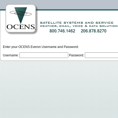
Enter your OCENS Everon Username and Password:
Username:
Password: